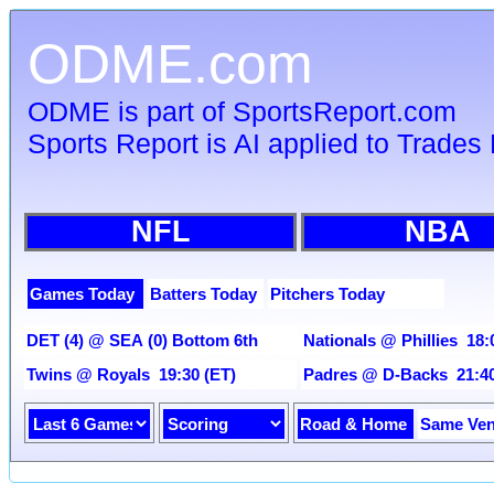
ODME.com
ODME is part of SportsReport.com
Sports Report is AI applied to Trades 